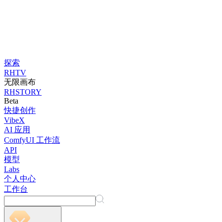
探索
RHTV
无限画布
RHSTORY
Beta
快捷创作
VibeX
AI 应用
ComfyUI 工作流
API
模型
Labs
个人中心
工作台