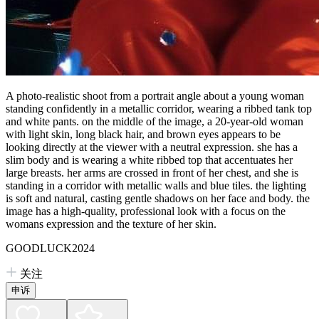
A photo-realistic shoot from a portrait angle about a young woman
standing confidently in a metallic corridor, wearing a ribbed tank top
and white pants. on the middle of the image, a 20-year-old woman
with light skin, long black hair, and brown eyes appears to be
looking directly at the viewer with a neutral expression. she has a
slim body and is wearing a white ribbed top that accentuates her
large breasts. her arms are crossed in front of her chest, and she is
standing in a corridor with metallic walls and blue tiles. the lighting
is soft and natural, casting gentle shadows on her face and body. the
image has a high-quality, professional look with a focus on the
womans expression and the texture of her skin.
GOODLUCK2024
关注
申诉