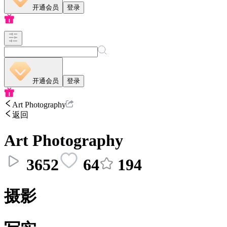
开通会员
登录
开通会员
登录
Art Photography
返回
Art Photography
3652
64
194
摄影