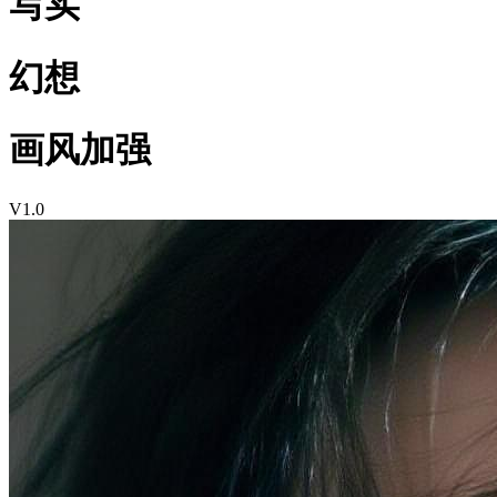
写实
幻想
画风加强
V1.0