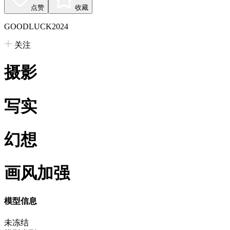
点赞
收藏
GOODLUCK2024
关注
摄影
写实
幻想
画风加强
模型信息
未冻结